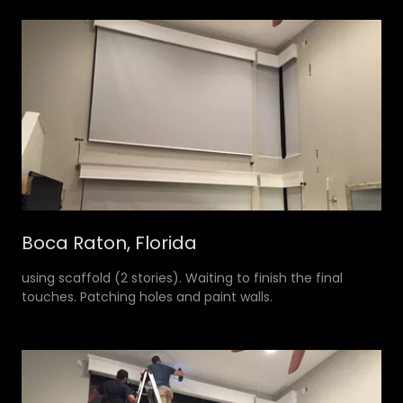
Boca Raton, Florida
using scaffold (2 stories). Waiting to finish the final
touches. Patching holes and paint walls.