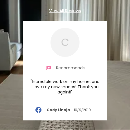
View All Reviews
C
Recommends
"Incredible work on my home, and
I love my new shades! Thank you
again!!"
Cody Linaja
-
10/9/2019