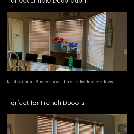
Perfect simple Decoration
Kitchen area, Bay window, three individual windows .
Perfect for French Dooors