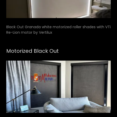
Black Out Granada white motorized roller shades with VTi
Re-Lion motor by Vertilux
Motorized Black Out