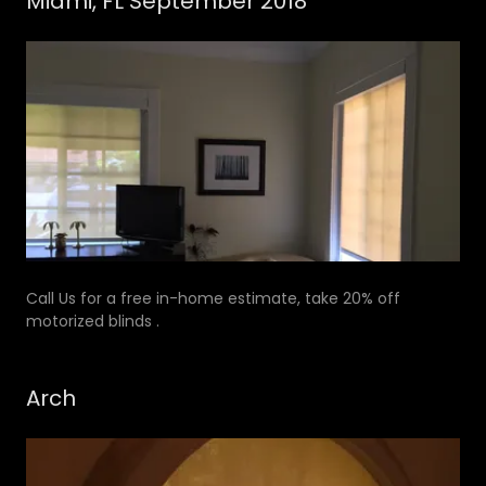
Miami, FL September 2018
Call Us for a free in-home estimate, take 20% off
motorized blinds .
Arch