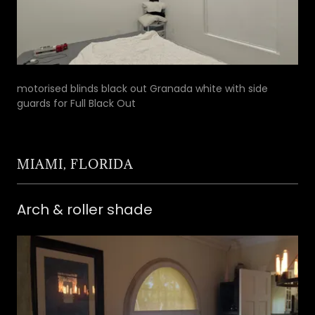
motorised blinds black out Granada white with side
guards for Full Black Out
MIAMI, FLORIDA
Arch & roller shade