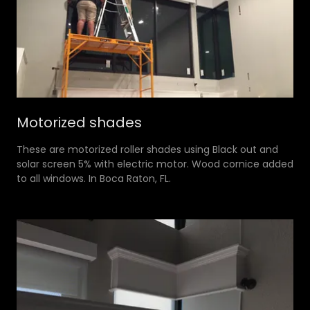
Motorized shades
These are motorized roller shades using Black out and
solar screen 5% with electric motor. Wood cornice added
to all windows. In Boca Raton, FL.