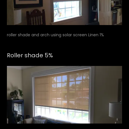
roller shade and arch using solar screen Linen 1%
Roller shade 5%