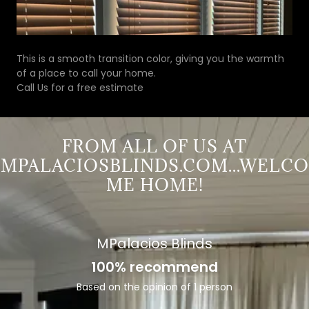
This is a smooth transition color, giving you the warmth
of a place to call your home.
Call Us for a free estimate
FROM ALL OF US AT
MPALACIOSBLINDS.COM...WELCO
ME HOME!
MPalacios Blinds
100% recommend
Based on the opinion of 1 person