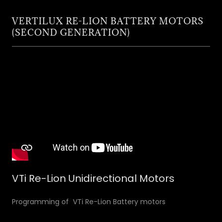
VERTILUX RE-LION BATTERY MOTORS
(SECOND GENERATION)
VTi Re-Lion Unidirectional Motors
Programming of VTi Re-Lion Battery motors