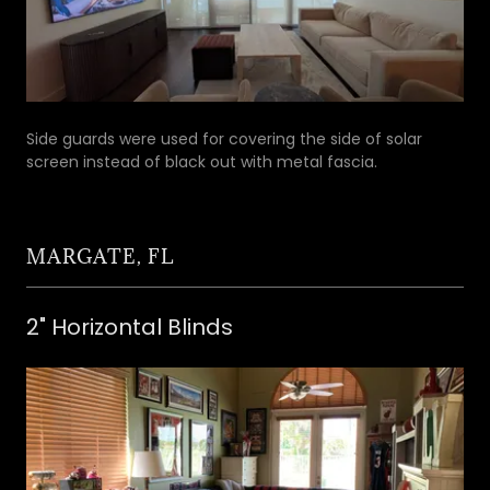
Side guards were used for covering the side of solar
screen instead of black out with metal fascia.
MARGATE, FL
2" Horizontal Blinds