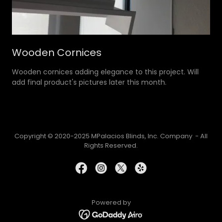
Wooden Cornices
Wooden cornices adding elegance to this project. Will
add final product's pictures later this month.
Copyright © 2020-2025 MPalacios Blinds, Inc. Company - All
Rights Reserved.
Powered by