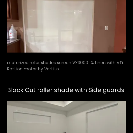
motorized roller shades screen VX3000 1% Linen with VTi
Re-Lion motor by Vertilux
Black Out roller shade with Side guards