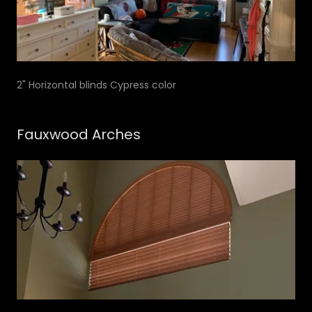
2" Horizontal blinds Cypress color
Fauxwood Arches