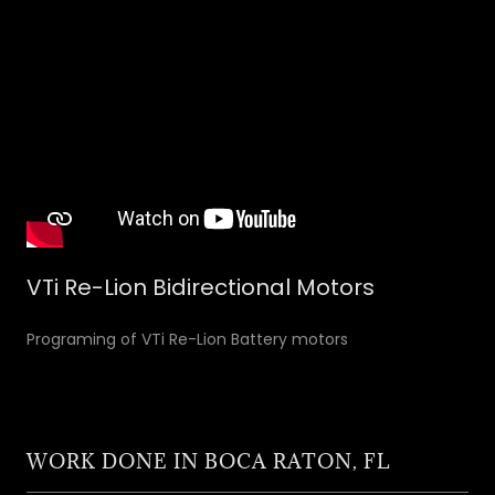
VTi Re-Lion Bidirectional Motors
Programing of VTi Re-Lion Battery motors
WORK DONE IN BOCA RATON, FL