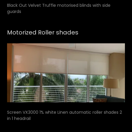
Black Out Velvet Truffle motorised blinds with side
guards
Motorized Roller shades
Screen VX3000 1% white Linen automatic roller shades 2
in 1 headrail