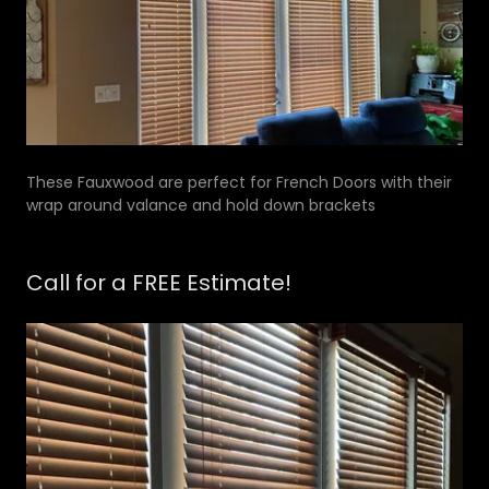
These Fauxwood are perfect for French Doors with their
wrap around valance and hold down brackets
Call for a FREE Estimate!