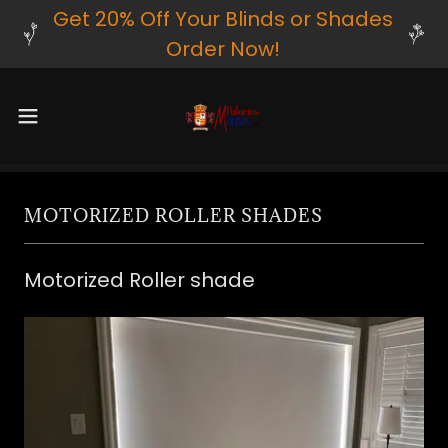
Get 20% Off Your Blinds or Shades
Order Now!
MOTORIZED ROLLER SHADES
Motorized Roller shade