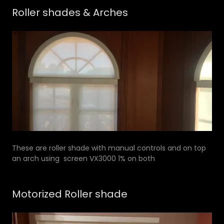
Roller shades & Arches
These are roller shade with manual controls and on top
an arch using screen VX3000 1% on both
Motorized Roller shade