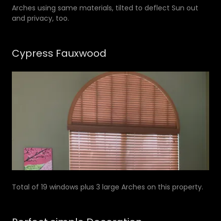
Arches using same materials, tilted to deflect Sun out
and privacy, too.
Cypress Fauxwood
Total of 19 windows plus 3 large Arches on this property.