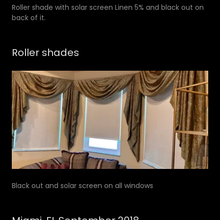
Roller shade with solar screen Linen 5% and black out on
back of it.
Roller shades
Black out and solar screen on all windows