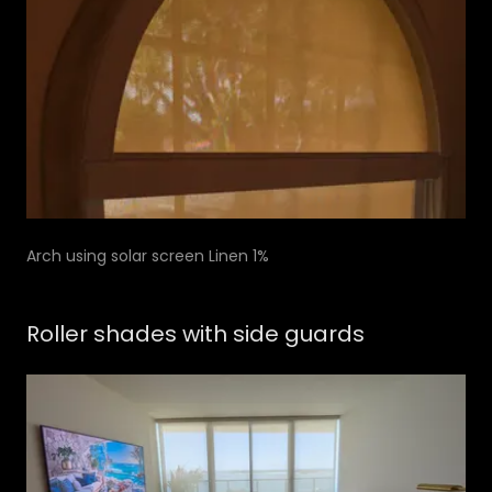
Arch using solar screen Linen 1%
Roller shades with side guards